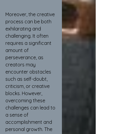
Moreover, the creative 
process can be both 
exhilarating and 
challenging. It often 
requires a significant 
amount of 
perseverance, as 
creators may 
encounter obstacles 
such as self-doubt, 
criticism, or creative 
blocks. However, 
overcoming these 
challenges can lead to 
a sense of 
accomplishment and 
personal growth. The 