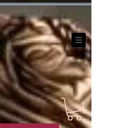
Verification: d7ffc57e7e4708f1