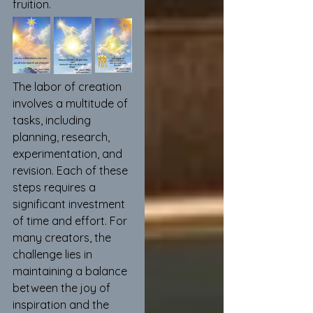
fruition. 
The labor of creation 
involves a multitude of 
tasks, including 
planning, research, 
experimentation, and 
revision. Each of these 
steps requires a 
significant investment 
of time and effort. For 
many creators, the 
challenge lies in 
maintaining a balance 
between the joy of 
inspiration and the 