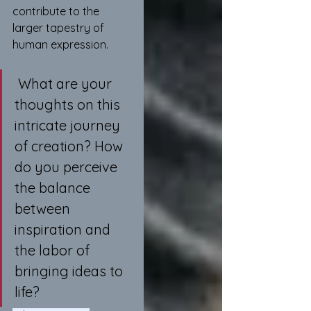
contribute to the 
larger tapestry of 
human expression.
 What are your 
thoughts on this 
intricate journey 
of creation? How 
do you perceive 
the balance 
between 
inspiration and 
the labor of 
bringing ideas to 
life?