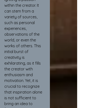
within the creator. It 
can stem from a 
variety of sources, 
such as personal 
experiences, 
observations of the 
world, or even the 
works of others. This 
initial burst of 
creativity is 
exhilarating, as it fills 
the creator with 
enthusiasm and 
motivation. Yet, it is 
crucial to recognize 
that inspiration alone 
is not sufficient to 
bring an idea to 