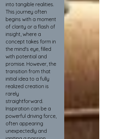
into tangible realities. 
This journey often 
begins with a moment 
of clarity or a flash of 
insight, where a 
concept takes form in 
the mind's eye, filled 
with potential and 
promise. However, the 
transition from that 
initial idea to a fully 
realized creation is 
rarely 
straightforward. 
Inspiration can be a 
powerful driving force, 
often appearing 
unexpectedly and 
igniting a passion 