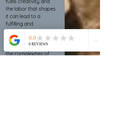
fuels creativity and 
the labor that shapes 
it can lead to a 
fulfilling and 
transformative 
experience, allowing 
creators to navigate 
the complexities of 
their artistic 
endeavors with 
resilience and purpose.