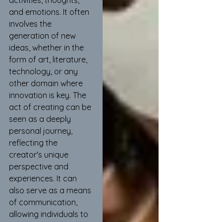
activities, thoughts, 
and emotions. It often 
involves the 
generation of new 
ideas, whether in the 
form of art, literature, 
technology, or any 
other domain where 
innovation is key. The 
act of creating can be 
seen as a deeply 
personal journey, 
reflecting the 
creator's unique 
perspective and 
experiences. It can 
also serve as a means 
of communication, 
allowing individuals to 