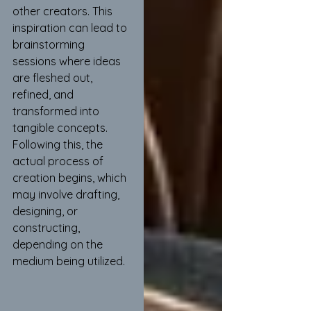
other creators. This 
inspiration can lead to 
brainstorming 
sessions where ideas 
are fleshed out, 
refined, and 
transformed into 
tangible concepts. 
Following this, the 
actual process of 
creation begins, which 
may involve drafting, 
designing, or 
constructing, 
depending on the 
medium being utilized.