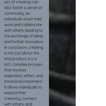
act of creating can 
also foster a sense of 
community, as 
individuals share their 
work and collaborate 
with others, leading to 
the exchange of ideas 
and further innovation.
In conclusion, creating 
is not just about the 
end product; it is a 
rich, complex process 
that involves 
inspiration, effort, and 
emotional investment. 
It allows individuals to 
explore their 
creativity, connect 
with others, and 