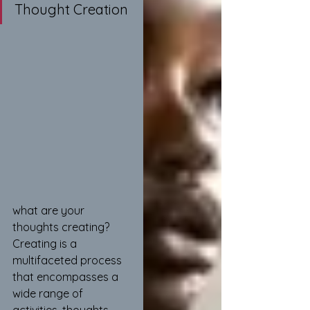
Thought Creation
what are your 
thoughts creating? 
Creating is a 
multifaceted process 
that encompasses a 
wide range of 