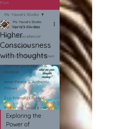
Post
Ms. Yauve's Studio
Ms. Yauve's Studio
Ms. Yauve's Studio
Apr 12
3 min read
Higher
Mark of Excellence!
Consciousness
Art is Elegant!
with thoughts
Emotional Support Pillows
Improve your Health &
Mindset
Inner Peace & Authentic
Pillows
Eco-Friendly Lifestyle
Pink is my favorite color!
Exploring the 
Power of 