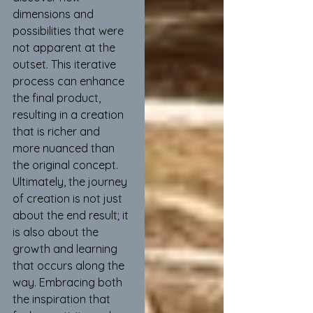
dimensions and 
possibilities that were 
not apparent at the 
outset. This iterative 
process can enhance 
the final product, 
resulting in a creation 
that is richer and 
more nuanced than 
the original concept. 
Ultimately, the journey 
of creation is not just 
about the end result; it 
is also about the 
growth and learning 
that occurs along the 
way. Embracing both 
the inspiration that 