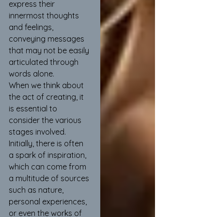
express their 
innermost thoughts 
and feelings, 
conveying messages 
that may not be easily 
articulated through 
words alone.
When we think about 
the act of creating, it 
is essential to 
consider the various 
stages involved. 
Initially, there is often 
a spark of inspiration, 
which can come from 
a multitude of sources 
such as nature, 
personal experiences, 
or even the works of 