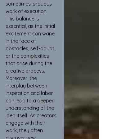
sometimes-arduous 
work of execution. 
This balance is 
essential, as the initial 
excitement can wane 
in the face of 
obstacles, self-doubt, 
or the complexities 
that arise during the 
creative process. 
Moreover, the 
interplay between 
inspiration and labor 
can lead to a deeper 
understanding of the 
idea itself. As creators 
engage with their 
work, they often 
discover new 