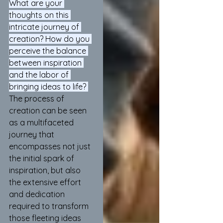
What are your 
thoughts on this 
intricate journey of 
creation? How do you 
perceive the balance 
between inspiration 
and the labor of 
bringing ideas to life? 
The process of 
creation can be seen 
as a multifaceted 
journey that 
encompasses not just 
the initial spark of 
inspiration, but also 
the extensive effort 
and dedication 
required to transform 
those fleeting ideas 