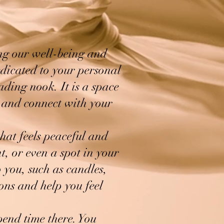
ing our well-being and
edicated to your personal
ading nook. It is a space
d and connect with your
that feels peaceful and
t, or even a spot in your
 you, such as candles,
ions and help you feel
pend time there. You