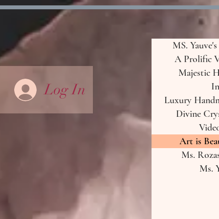
MS. Yauve's
A Prolific 
Majestic H
Log In
In
Luxury Handma
Divine Crys
Vide
Art is Bea
Ms. Rozas
Ms. Y