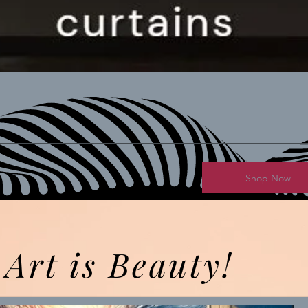
Shop Now
Art is Beauty!