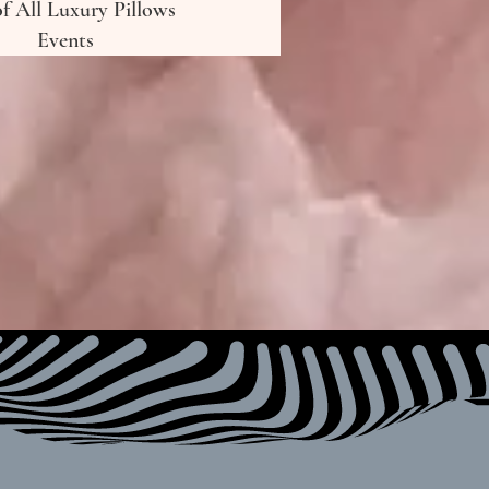
of All Luxury Pillows
Events