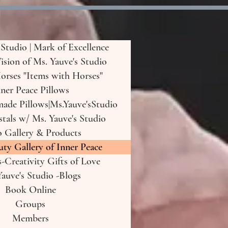
 Studio | Mark of Excellence
Vision of Ms. Yauve's Studio
orses "Items with Horses"
ner Peace Pillows
de Pillows|Ms.Yauve'sStudio
tals w/ Ms. Yauve's Studio
o Gallery & Products
uty Gallery of Inner Peace
-Creativity Gifts of Love
auve's Studio -Blogs
Book Online
Groups
Members