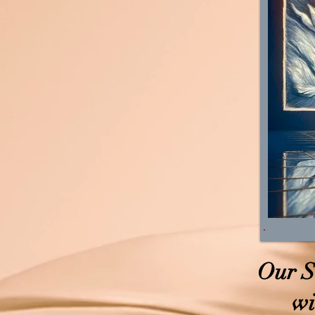
Our S
wi