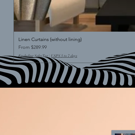
Linen Curtains (without lining)
Sale Price
From
$289.99
Excluding Sales Tax
|
USPS 5 to 7 days