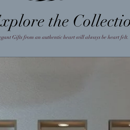
xplore the Collecti
egant Gifts from an authentic heart will always be heart felt.