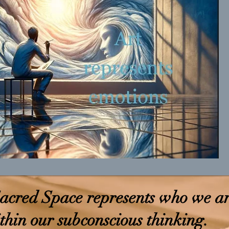
acred Space represents who we a
thin our subconscious thinking.