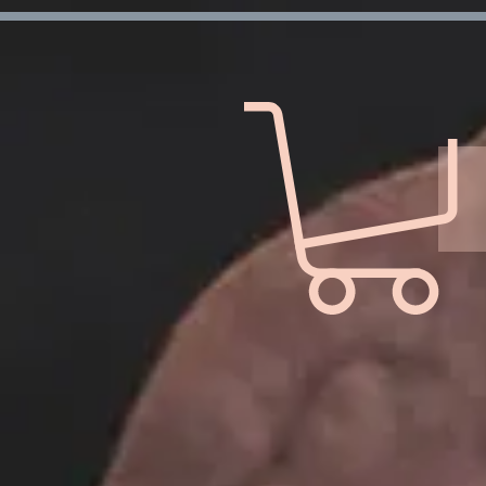
Verification: d7ffc57e7e4708f1