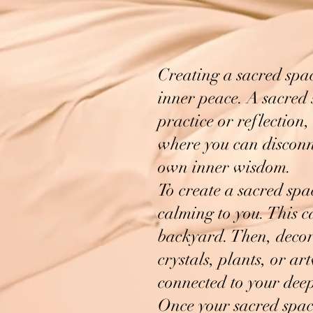
Creating a sacred spa
inner peace. A sacred 
practice or reflection,
where you can disconne
own inner wisdom.
To create a sacred spac
calming to you. This c
backyard. Then, decora
crystals, plants, or a
connected to your deep
Once your sacred space