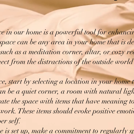
ce in our home is a powerful tool for enhanc
space can be any area in your home that is d
 such as a meditation corner, altar, or cozy re
ct from the distractions of the outside worl
e, start by selecting a location in your home 
an be a quiet corner, a room with natural ligh
te the space with items that have meaning to
rtwork. These items should evoke positive emot
er self.
 is set up, make a commitment to regularly s