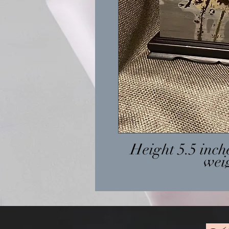
Height 5.5 inche
wei