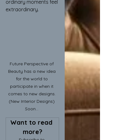
ordinary moments feel 
extraordinary.
Future Perspective of 
Beauty has a new idea 
for the world to 
participate in when it 
comes to new designs. 
(New Interior Designs) 
Soon... 
Want to read 
more?
Subscribe to 