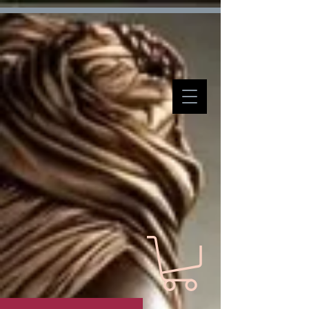
Verification: d7ffc57e7e4708f1