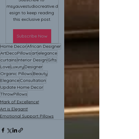
msyauvestudiocreative.d
esign to keep reading 
this exclusive post.
Subscribe Now
Home Decor
African Designer
ArtDecoPillows
art
elegance
curtains
Interior Design
Gifts
Love
Luxury
Designer
Organic Pillows
Beauty
Elegance
Consultation
Update Home Decor
ThrowPillows
Mark of Excellence!
Art is Elegant!
Emotional Support Pillows