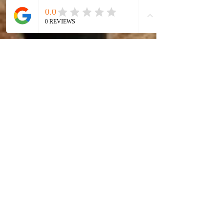
Emotional
"How Does
Pillows with
Art Capture
a style of
the Essence
beauty and
of Beauty?"
comfort! I
am Art & I
am Beauty!
Hidden
Treasures
are key!
Artist by Design
- clear view of new
perspectives -
Art