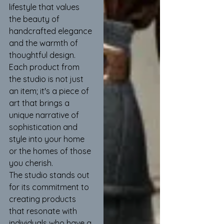
lifestyle that values 
the beauty of 
handcrafted elegance 
and the warmth of 
thoughtful design. 
Each product from 
the studio is not just 
an item; it's a piece of 
art that brings a 
unique narrative of 
sophistication and 
style into your home 
or the homes of those 
you cherish.
The studio stands out 
for its commitment to 
creating products 
that resonate with 
individuals who have a 