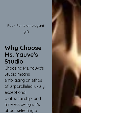
Faux Fur is an elegant 
gift
Why Choose 
Ms. Yauve's 
Studio
Choosing Ms. Yauve's 
Studio means 
embracing an ethos 
of unparalleled luxury, 
exceptional 
craftsmanship, and 
timeless design. It's 
about selecting a 