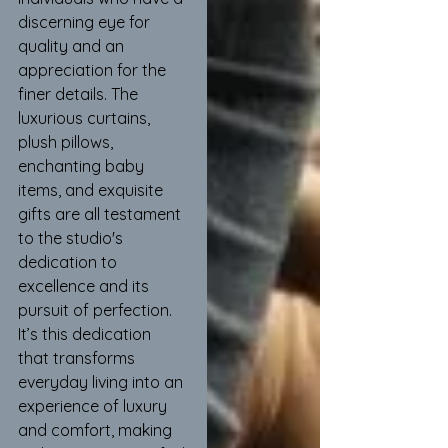
discerning eye for 
quality and an 
appreciation for the 
finer details. The 
luxurious curtains, 
plush pillows, 
enchanting baby 
items, and exquisite 
gifts are all testament 
to the studio's 
dedication to 
excellence and its 
pursuit of perfection. 
It’s this dedication 
that transforms 
everyday living into an 
experience of luxury 
and comfort, making 