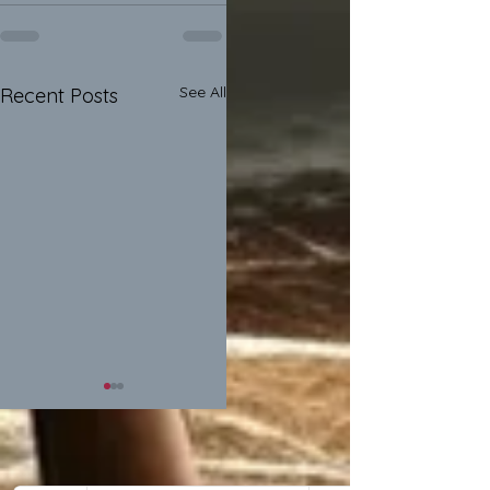
See All
Recent Posts