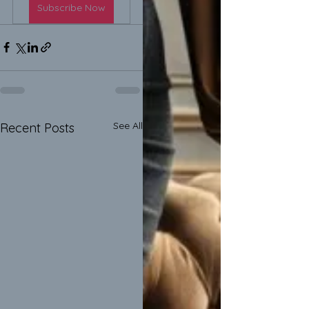
Subscribe Now
See All
Recent Posts