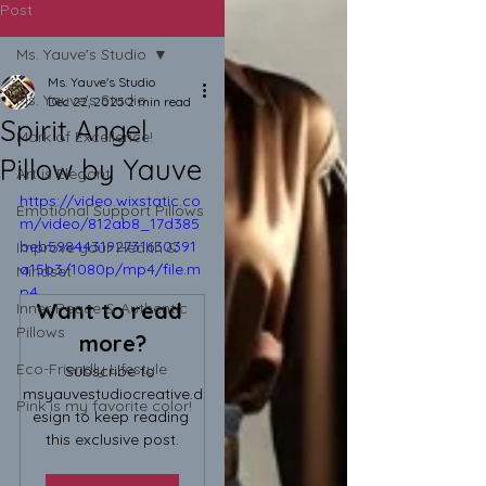
Post
Ms. Yauve's Studio
Ms. Yauve's Studio
Ms. Yauve's Studio
Dec 22, 2025
2 min read
Spirit Angel
Mark of Excellence!
Pillow by Yauve
Art is Elegant!
https://video.wixstatic.co
Emotional Support Pillows
m/video/812ab8_17d385
beb598443192731630391
Improve your Health &
a15b3/1080p/mp4/file.m
Mindset
p4
Want to read 
Inner Peace & Authentic
Pillows
more?
Eco-Friendly Lifestyle
Subscribe to 
msyauvestudiocreative.d
Pink is my favorite color!
esign to keep reading 
this exclusive post.