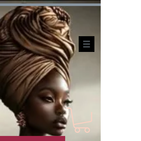
Verification: d7ffc57e7e4708f1