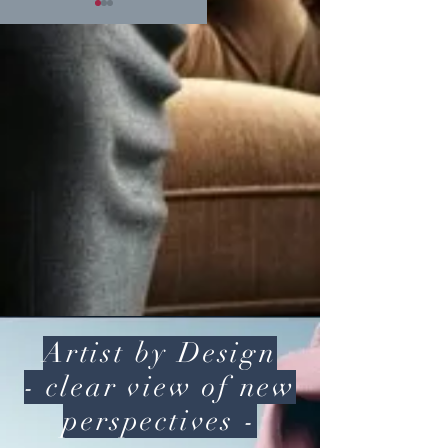
Heart
Higher
Chakra
Consciousness
Journey
with thoughts
Artist by Design
- clear view of new
perspectives -