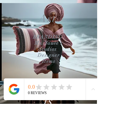
Art
BRANDING
Ms. Yauve's
Studios
Designer
Items
is
STORYTELLING
Our reason for
creating