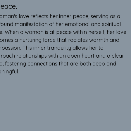
eace.
oman's love reflects her inner peace, serving as a 
found manifestation of her emotional and spiritual 
e. When a woman is at peace within herself, her love 
omes a nurturing force that radiates warmth and 
assion. This inner tranquility allows her to 
roach relationships with an open heart and a clear 
d, fostering connections that are both deep and 
ningful.