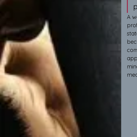
p
A w
pro
stat
bec
comp
app
min
mea