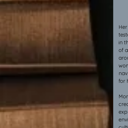
Her 
tes
in t
of 
aro
wom
navi
for 
Mor
cre
expr
envi
cult