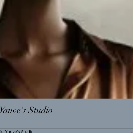
Yauve's Studio
s. Yauve's Studio