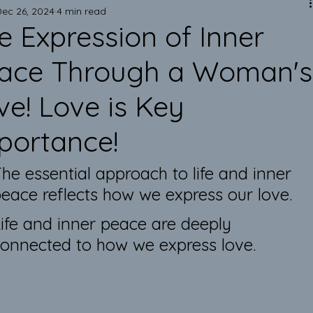
Mark of Excellence!
Dec 26, 2024
4 min read
e Expression of Inner
Art is Elegant!
ace Through a Woman's
ve! Love is Key
Emotional Support Pillows
portance!
Improve your Health & Mindset
he essential approach to life and inner 
eace reflects how we express our love. 
Inner Peace & Authentic Pillows
ife and inner peace are deeply 
onnected to how we express love.
Eco-Friendly Lifestyle