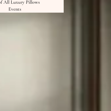
of All Luxury Pillows
Events