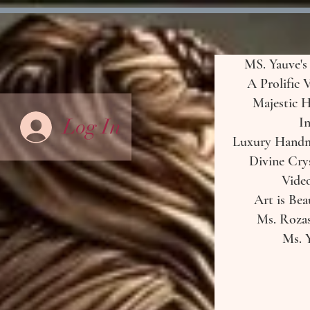
MS. Yauve's
A Prolific 
Majestic H
Log In
In
Luxury Handma
Divine Crys
Vide
Art is Bea
Ms. Rozas
Ms. Y