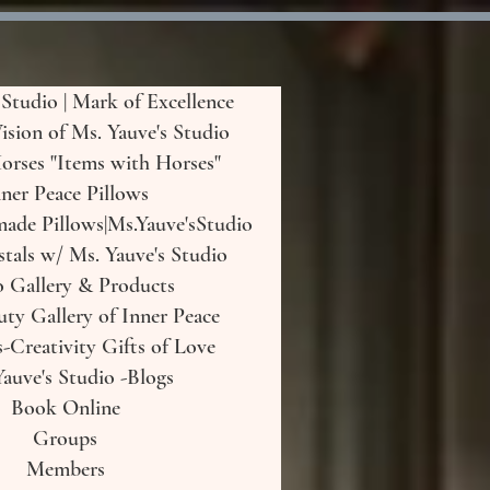
 Studio | Mark of Excellence
Vision of Ms. Yauve's Studio
orses "Items with Horses"
ner Peace Pillows
de Pillows|Ms.Yauve'sStudio
tals w/ Ms. Yauve's Studio
o Gallery & Products
uty Gallery of Inner Peace
-Creativity Gifts of Love
auve's Studio -Blogs
Book Online
Groups
Members