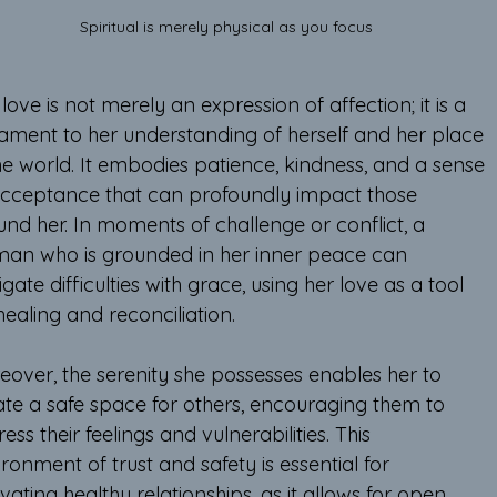
Spiritual is merely physical as you focus 
love is not merely an expression of affection; it is a 
tament to her understanding of herself and her place 
he world. It embodies patience, kindness, and a sense 
acceptance that can profoundly impact those 
und her. In moments of challenge or conflict, a 
an who is grounded in her inner peace can 
gate difficulties with grace, using her love as a tool 
healing and reconciliation.
eover, the serenity she possesses enables her to 
ate a safe space for others, encouraging them to 
ess their feelings and vulnerabilities. This 
ronment of trust and safety is essential for 
ivating healthy relationships, as it allows for open 