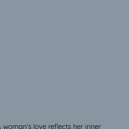
ink is my favorite color!
 woman's love reflects her inner 