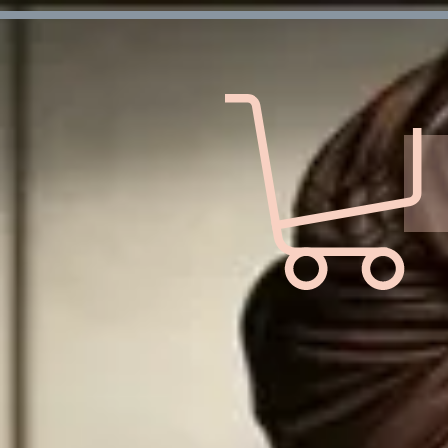
Verification: d7ffc57e7e4708f1