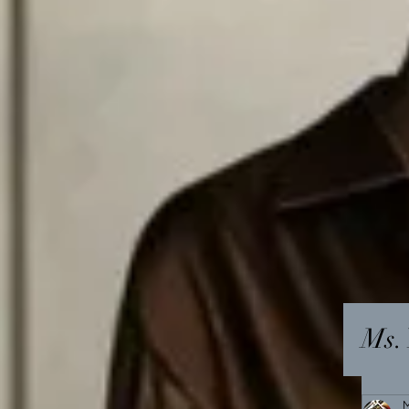
Ms. 
M