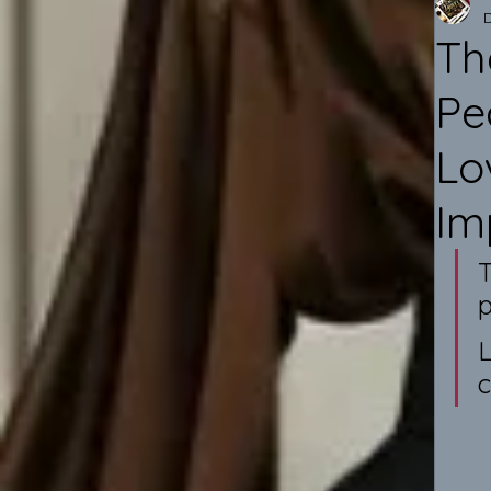
Th
Pe
Lo
Im
T
p
L
c