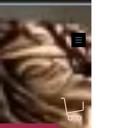
Verification: d7ffc57e7e4708f1