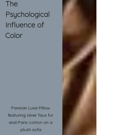
The 
Psychological 
Influence of 
Color
Parisian Luxe Pillow 
featuring silver faux fur 
and Paris cotton on a 
plush sofa.