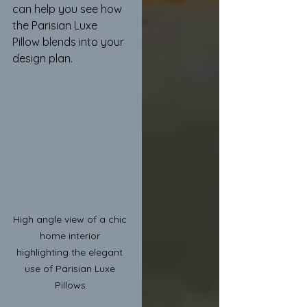
can help you see how 
the Parisian Luxe 
Pillow blends into your 
design plan.
High angle view of a chic 
home interior 
highlighting the elegant 
use of Parisian Luxe 
Pillows.