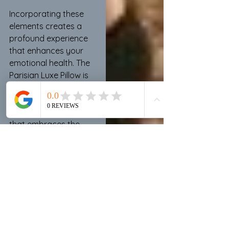
Incorporating these 
elements creates a 
profound experience 
that enhances your 
emotional health. The 
Parisian Luxe Pillow is 
more than decor; it 
serves as a link to a 
luxurious, cozy lifestyle 
that embraces the 
sensory splendor of 
color and design. 