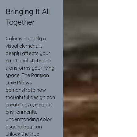
Bringing It All 
Together
Color is not only a 
visual element; it 
deeply affects your 
emotional state and 
transforms your living 
space. The Parisian 
Luxe Pillows 
demonstrate how 
thoughtful design can 
create cozy, elegant 
environments. 
Understanding color 
psychology can 
unlock the true 