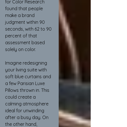
for Color Research 
found that people 
make a brand 
judgment within 90 
seconds, with 62 to 90 
percent of that 
assessment based 
solely on color.
Imagine redesigning 
your living suite with 
soft blue curtains and 
a few Parisian Luxe 
Pillows thrown in. This 
could create a 
calming atmosphere 
ideal for unwinding 
after a busy day. On 
the other hand, 