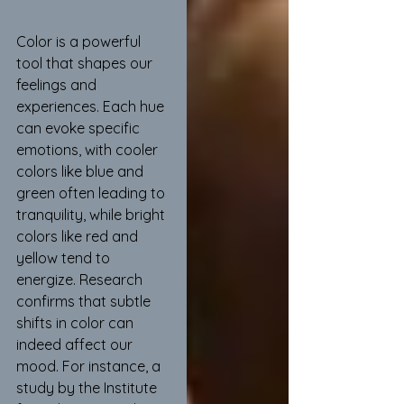
Color is a powerful 
tool that shapes our 
feelings and 
experiences. Each hue 
can evoke specific 
emotions, with cooler 
colors like blue and 
green often leading to 
tranquility, while bright 
colors like red and 
yellow tend to 
energize. Research 
confirms that subtle 
shifts in color can 
indeed affect our 
mood. For instance, a 
study by the Institute 