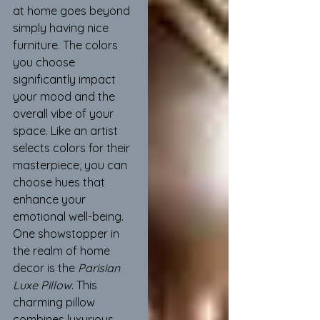
at home goes beyond 
simply having nice 
furniture. The colors 
you choose 
significantly impact 
your mood and the 
overall vibe of your 
space. Like an artist 
selects colors for their 
masterpiece, you can 
choose hues that 
enhance your 
emotional well-being. 
One showstopper in 
the realm of home 
decor is the 
Parisian 
Luxe Pillow
. This 
charming pillow 
combines luxurious 