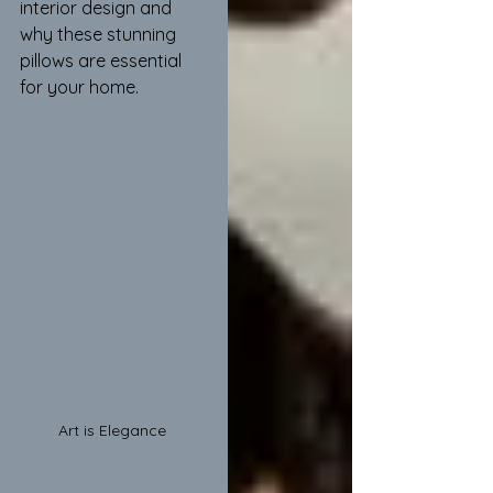
interior design and 
why these stunning 
pillows are essential 
for your home.
Art is Elegance 