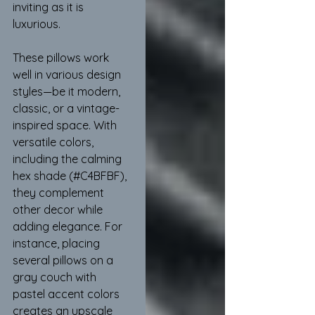
inviting as it is 
luxurious.
These pillows work 
well in various design 
styles—be it modern, 
classic, or a vintage-
inspired space. With 
versatile colors, 
including the calming 
hex shade (#C4BFBF), 
they complement 
other decor while 
adding elegance. For 
instance, placing 
several pillows on a 
gray couch with 
pastel accent colors 
creates an upscale 