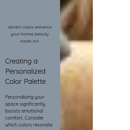
vibrant colors enhance 
your homes beauty 
inside out 
Creating a 
Personalized 
Color Palette
Personalizing your 
space significantly 
boosts emotional 
comfort. Consider 
which colors resonate 