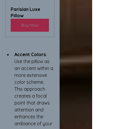
Parisian Luxe 
Pillow
Buy Now
Accent Colors
: 
Use the pillow as 
an accent within a 
more extensive 
color scheme. 
This approach 
creates a focal 
point that draws 
attention and 
enhances the 
ambiance of your 