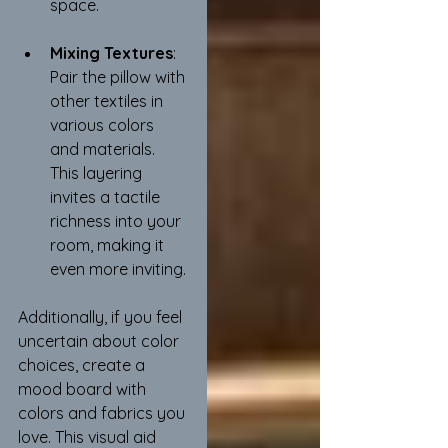
space.
Mixing Textures
: 
Pair the pillow with 
other textiles in 
various colors 
and materials. 
This layering 
invites a tactile 
richness into your 
room, making it 
even more inviting.
Additionally, if you feel 
uncertain about color 
choices, create a 
mood board with 
colors and fabrics you 
love. This visual aid 