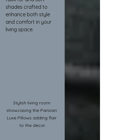
shades crafted to 
enhance both style 
and comfort in your 
living space.
Stylish living room 
showcasing the Parisian 
Luxe Pillows adding flair 
to the decor.