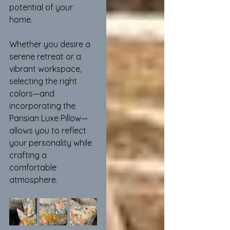
potential of your 
home.
Whether you desire a 
serene retreat or a 
vibrant workspace, 
selecting the right 
colors—and 
incorporating the 
Parisian Luxe Pillow—
allows you to reflect 
your personality while 
crafting a 
comfortable 
atmosphere.