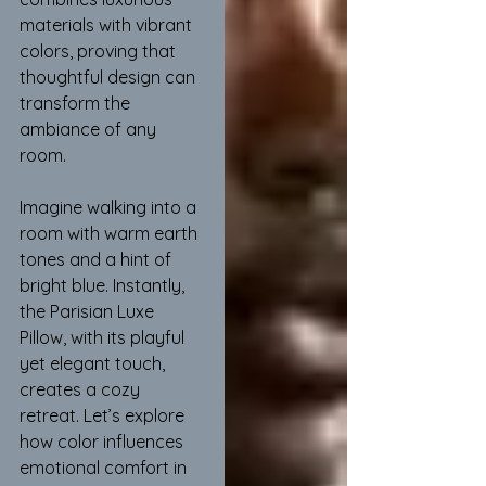
materials with vibrant 
colors, proving that 
thoughtful design can 
transform the 
ambiance of any 
room.
Imagine walking into a 
room with warm earth 
tones and a hint of 
bright blue. Instantly, 
the Parisian Luxe 
Pillow, with its playful 
yet elegant touch, 
creates a cozy 
retreat. Let’s explore 
how color influences 
emotional comfort in 