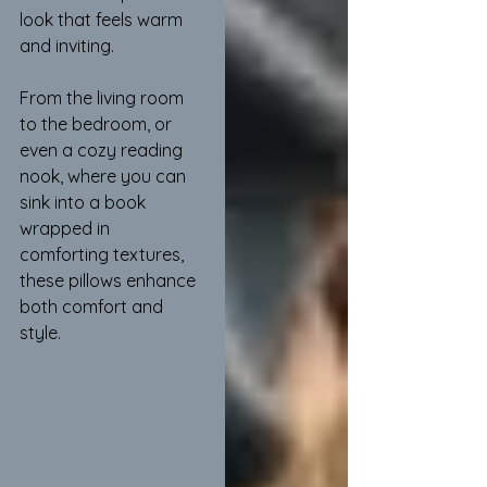
look that feels warm 
and inviting.
From the living room 
to the bedroom, or 
even a cozy reading 
nook, where you can 
sink into a book 
wrapped in 
comforting textures, 
these pillows enhance 
both comfort and 
style.