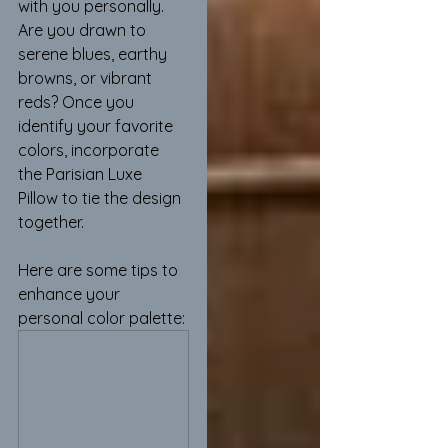
with you personally. 
Are you drawn to 
serene blues, earthy 
browns, or vibrant 
reds? Once you 
identify your favorite 
colors, incorporate 
the Parisian Luxe 
Pillow to tie the design 
together.
Here are some tips to 
enhance your 
personal color palette: