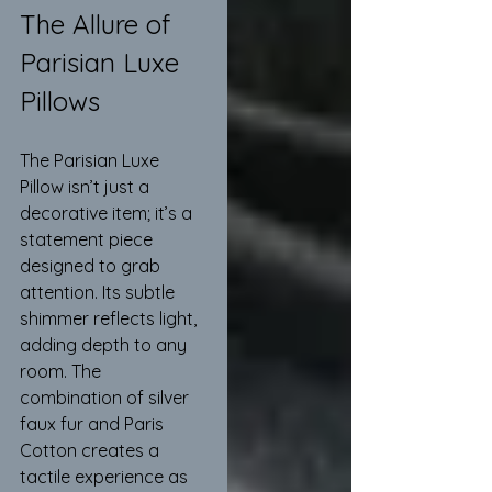
The Allure of 
Parisian Luxe 
Pillows
The Parisian Luxe 
Pillow isn’t just a 
decorative item; it’s a 
statement piece 
designed to grab 
attention. Its subtle 
shimmer reflects light, 
adding depth to any 
room. The 
combination of silver 
faux fur and Paris 
Cotton creates a 
tactile experience as 