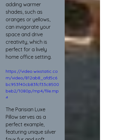
adding warmer 
shades, such as 
oranges or yellows, 
can invigorate your 
space and drive 
creativity, which is 
perfect for a lively 
home office setting.
https://video.wixstatic.co
m/video/812ab8_afd5c6
bc953f40cb83fcf33c8500
beb2/1080p/mp4/file.mp
4
The Parisian Luxe 
Pillow serves as a 
perfect example, 
featuring unique silver 
faux fur and soft 