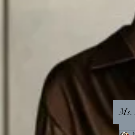
Ms. 
M