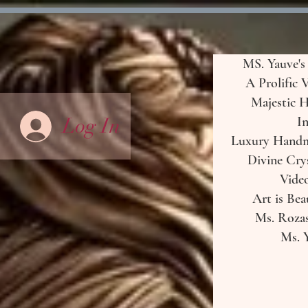
MS. Yauve's
A Prolific 
Majestic H
Log In
In
Luxury Handma
Divine Crys
Vide
Art is Bea
Ms. Rozas
Ms. Y