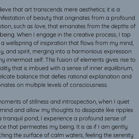
lieve that art transcends mere aesthetics; it is a 
ifestation of beauty that originates from a profound 
tion, such as love, that emanates from the depths of 
being. When I engage in the creative process, I tap 
 a wellspring of inspiration that flows from my mind, 
y, and spirit, merging into a harmonious expression 
y innermost self. This fusion of elements gives rise to 
ality that is imbued with a sense of inner equilibrium, 
licate balance that defies rational explanation and 
onates on multiple levels of consciousness.
oments of stillness and introspection, when I quiet 
mind and allow my thoughts to dissipate like ripples 
a tranquil pond, I experience a profound sense of 
e that permeates my being. It is as if I am gently 
hing the surface of calm waters, feeling the serenity 