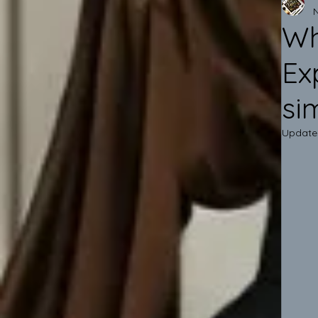
Wh
Ex
si
Update