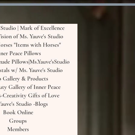
 Studio | Mark of Excellence
Vision of Ms. Yauve's Studio
orses "Items with Horses"
ner Peace Pillows
de Pillows|Ms.Yauve'sStudio
tals w/ Ms. Yauve's Studio
o Gallery & Products
uty Gallery of Inner Peace
-Creativity Gifts of Love
auve's Studio -Blogs
Book Online
Groups
Members