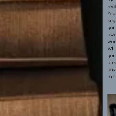
real
You
key 
you.
awa
wor
When
you 
dre
adv
min