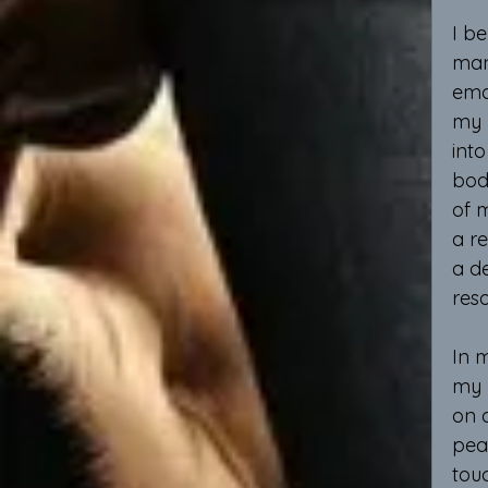
I be
man
emo
my 
into
bod
of m
a re
a de
res
In m
my 
on 
peac
touc