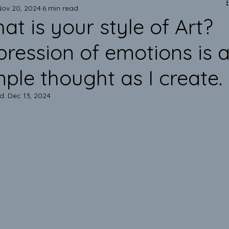
Mark of Excellence!
Nov 20, 2024
6 min read
at is your style of Art?
Art is Elegant!
pression of emotions is 
mple thought as I create.
Emotional Support Pillows
d:
Dec 13, 2024
Improve your Health & Mindset
Inner Peace & Authentic Pillows
Eco-Friendly Lifestyle