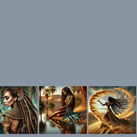
ink is my favorite color!