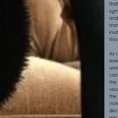
that
symb
and 
tran
inv
tho
As I
even
win
canv
this
visu
the 
not
dis
me, 