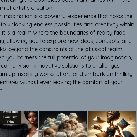
m of artistic creation.
r imagination is a powerful experience that holds the 
to unlocking endless possibilities and creativity within 
 It is a realm where the boundaries of reality fade 
y, allowing you to explore new ideas, concepts, and 
lds beyond the constraints of the physical realm. 
 you harness the full potential of your imagination, 
can envision innovative solutions to challenges, 
am up inspiring works of art, and embark on thrilling 
entures without ever leaving the comfort of your 
d.