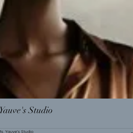
Yauve's Studio
s. Yauve's Studio