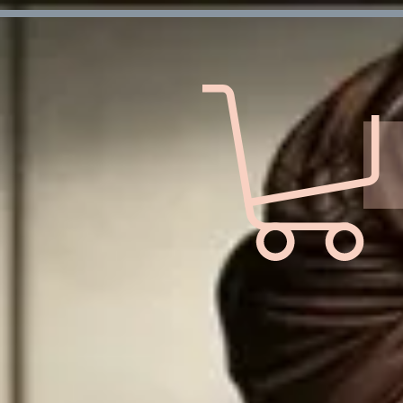
Verification: d7ffc57e7e4708f1