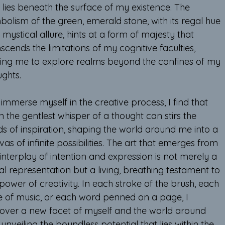
 lies beneath the surface of my existence. The 
olism of the green, emerald stone, with its regal hue 
mystical allure, hints at a form of majesty that 
scends the limitations of my cognitive faculties, 
iting me to explore realms beyond the confines of my 
ughts.
 immerse myself in the creative process, I find that 
 the gentlest whisper of a thought can stirs the 
ds of inspiration, shaping the world around me into a 
as of infinite possibilities. The art that emerges from 
 interplay of intention and expression is not merely a 
al representation but a living, breathing testament to 
power of creativity. In each stroke of the brush, each 
e of music, or each word penned on a page, I 
cover a new facet of myself and the world around 
unveiling the boundless potential that lies within the 