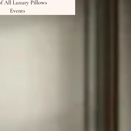
of All Luxury Pillows
Events