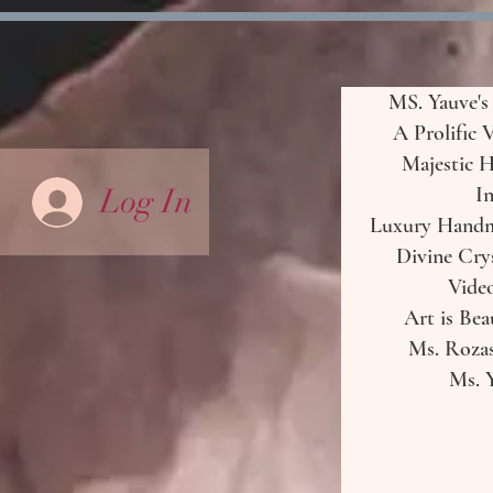
MS. Yauve's
A Prolific 
Majestic H
Log In
In
Luxury Handma
Divine Crys
Vide
Art is Bea
Ms. Rozas
Ms. Y