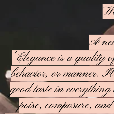
We
A new
"
Elegance is a quality o
behavior, or manner. It i
good taste in everything 
poise, composure, and 