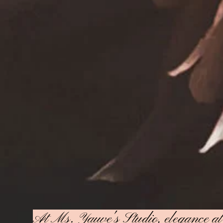
At Ms. Yauve's Studio, elegance at a