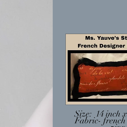
Size: 14 inch x
Fabric- french