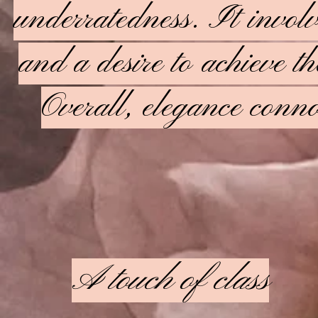
underratedness. It invol
and a desire to achieve th
Overall, elegance connot
A touch of class