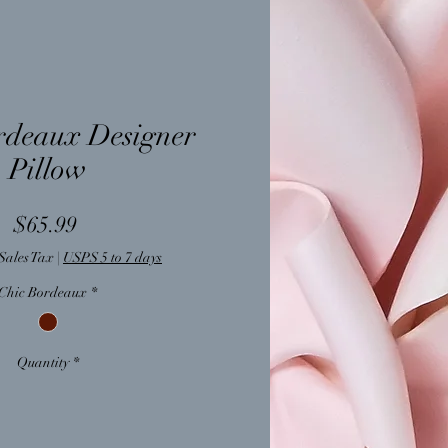
rdeaux Designer
Pillow
Price
$65.99
Sales Tax
|
USPS 5 to 7 days
Chic Bordeaux
*
Quantity
*