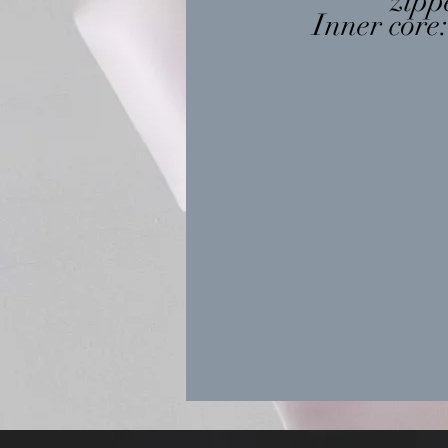
zipp
Inner core: