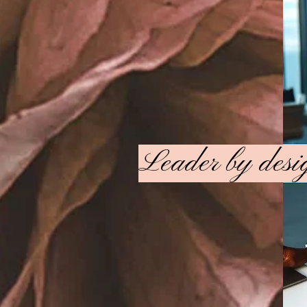
Leader by des