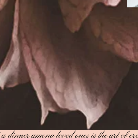
 dinner among loved ones is the art of cre