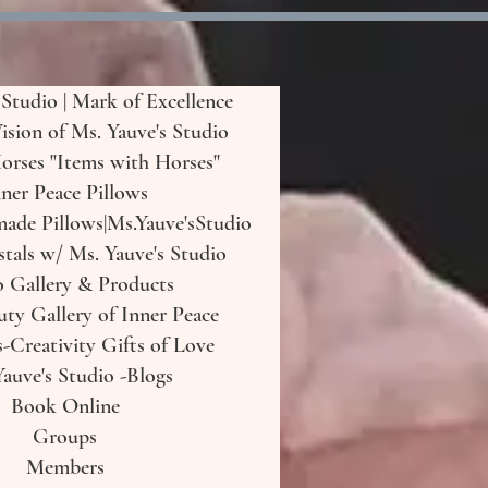
 Studio | Mark of Excellence
Vision of Ms. Yauve's Studio
orses "Items with Horses"
ner Peace Pillows
de Pillows|Ms.Yauve'sStudio
tals w/ Ms. Yauve's Studio
o Gallery & Products
uty Gallery of Inner Peace
-Creativity Gifts of Love
auve's Studio -Blogs
Book Online
Groups
Members