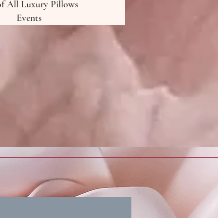
of All Luxury Pillows
Events