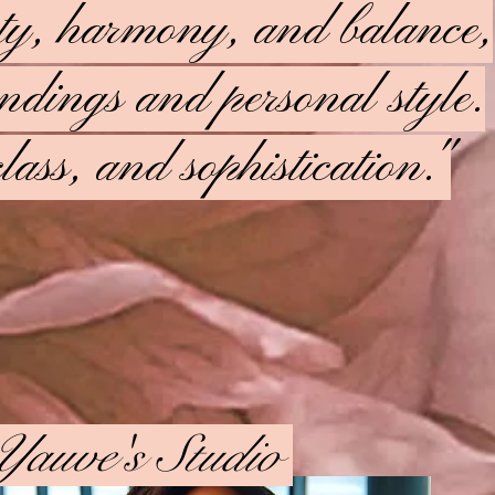
uty, harmony, and balance,
oundings and personal style.
lass, and sophistication."
Yauve's Studio