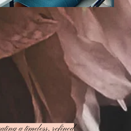
ating a timeless, refined