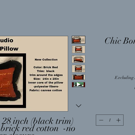
Chic Bo
Excluding 
 28 inch (black trim)
 brick red cotton -no