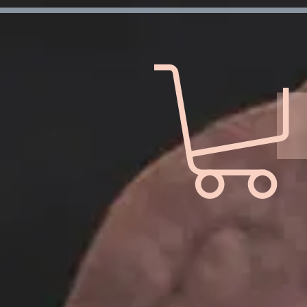
Verification: d7ffc57e7e4708f1