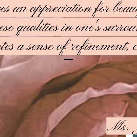
ves an appreciation for bea
ese qualities in one's surr
es a sense of refinement, c
Ms. 