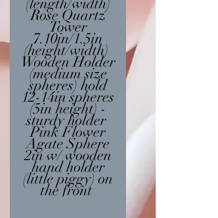
(length/width)
Rose Quartz
Tower
7.10in/1.5in
(height/width)
Wooden Holder
(medium size
spheres) hold
12-14in spheres
(5in height) -
sturdy holder
Pink Flower
Agate Sphere
2in w/ wooden
hand holder
(little piggy) on
the front