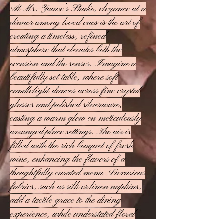
At Ms. Yauve's Studio, elegance at a
dinner among loved ones is the art of
creating a timeless, refined
atmosphere that elevates both the
occasion and the senses. Imagine a
beautifully set table, where soft
candlelight dances across fine crystal
glasses and polished silverware,
casting a warm glow on meticulously
arranged place settings. The air is
filled with the rich bouquet of fresh
wine, enhancing the flavors of a
thoughtfully curated menu. Luxurious
fabrics, such as silk or linen napkins,
add a tactile grace to the dining
experience, while understated floral