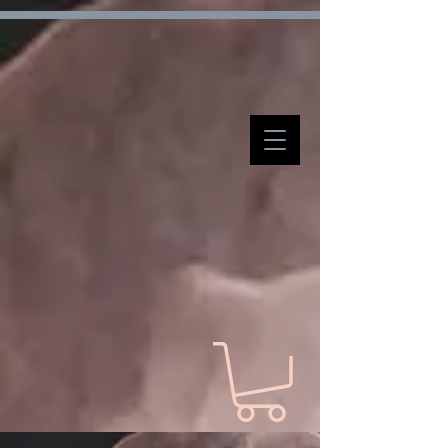
Verification: d7ffc57e7e4708f1