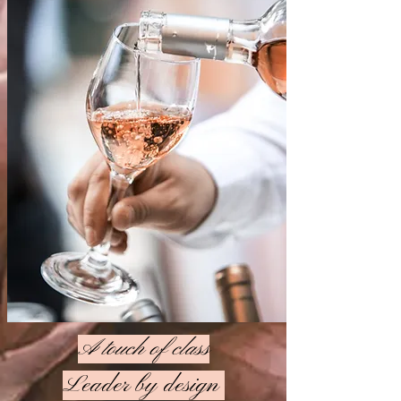
A touch of class
Leader by design