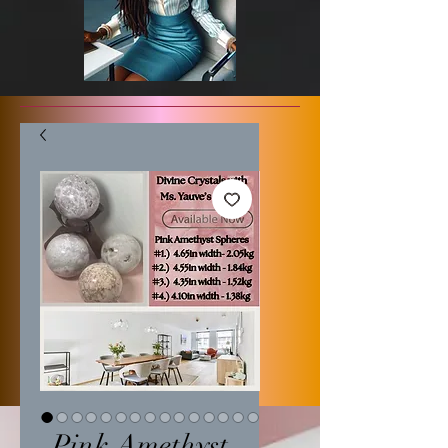
Pink Amethyst