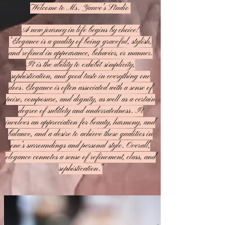
Welcome to Ms. Yauve's Studio
A new journey in life begins by choice!
"
Elegance is a quality of being graceful, stylish,
and refined in appearance, behavior, or manner.
It is the ability to exhibit simplicity,
sophistication, and good taste in everything one
does. Elegance is often associated with a sense of
poise, composure, and dignity, as well as a certain
degree of subtlety and underratedness. It
involves an appreciation for beauty, harmony, and
balance, and a desire to achieve these qualities in
one's surroundings and personal style. Overall,
elegance connotes a sense of refinement, class, and
sophistication."