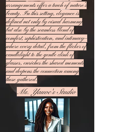
arrangements offer a touch of nature's
beauty. In this setting, elegance is
defined not only by visual harmony
but also by the seamless blend of
comfort, sophistication, and intimacy—
where every detail, from the flicker of
candlelight to the gentle clink of
glasses, enriches the shared moments
and deepens the connection among
those gathered.
Ms. Yauve's Studio