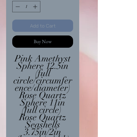
Add to Cart
Buy Now
Pink Amethyst
Sphere 12.5in
(full
circle/circumfer
ence/diameter)
Rose Quartz
Sphere 11in
(full circle)
Rose Quartz
Seashells
3.75in/2in